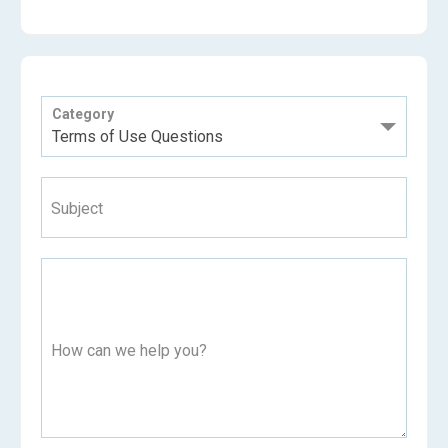
Category
Subject
How can we help you?