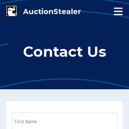
Contact Us
First Name