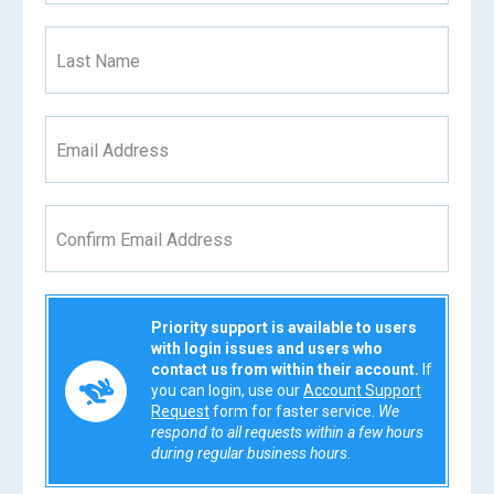
Last Name
Email Address
Confirm Email Address
Priority support is available to users
with login issues and users who
contact us from within their account.
If
you can login, use our
Account Support
Request
form for faster service.
We
respond to all requests within a few hours
during regular business hours.